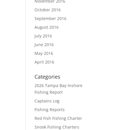
November 2016
October 2016
September 2016
August 2016
July 2016
June 2016
May 2016
April 2016
Categories
2026 Tampa Bay Inshore
Fishing Report
Captains Log
Fishing Reports
Red Fish Fishing Charter
Snook Fishing Charters