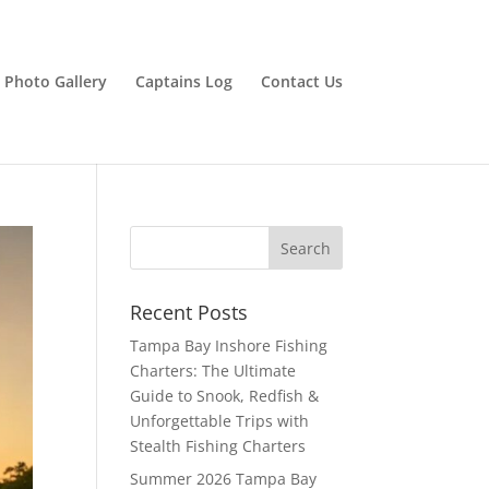
Photo Gallery
Captains Log
Contact Us
Recent Posts
Tampa Bay Inshore Fishing
Charters: The Ultimate
Guide to Snook, Redfish &
Unforgettable Trips with
Stealth Fishing Charters
Summer 2026 Tampa Bay