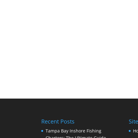
Recent Posts
Sit
Tampa Bay Inshore Fishing
H
Charters: The Ultimate Guide