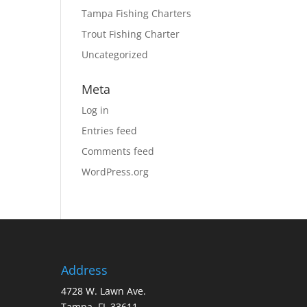
Tampa Fishing Charters
Trout Fishing Charter
Uncategorized
Meta
Log in
Entries feed
Comments feed
WordPress.org
Address
4728 W. Lawn Ave.
Tampa, FL 33611