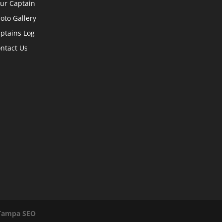
ur Captain
oto Gallery
ptains Log
ntact Us
Tampa SEO