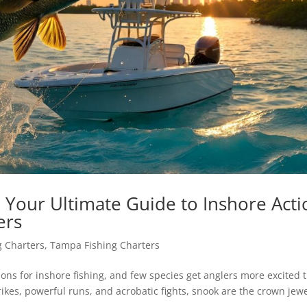
 Your Ultimate Guide to Inshore Acti
ers
g Charters
,
Tampa Fishing Charters
ions for inshore fishing, and few species get anglers more excited 
ikes, powerful runs, and acrobatic fights, snook are the crown jewe