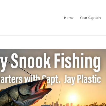
Home
Your Captain