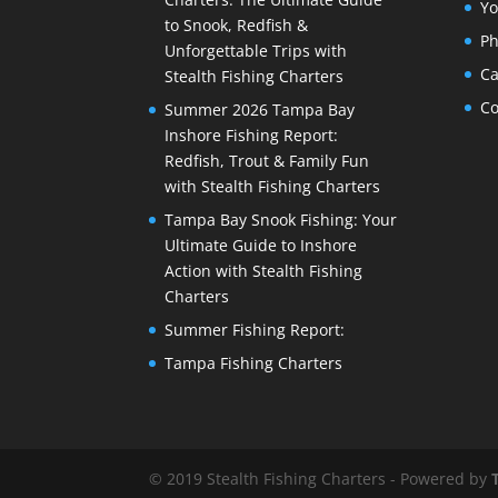
Yo
to Snook, Redfish &
Ph
Unforgettable Trips with
Ca
Stealth Fishing Charters
Co
Summer 2026 Tampa Bay
Inshore Fishing Report:
Redfish, Trout & Family Fun
with Stealth Fishing Charters
Tampa Bay Snook Fishing: Your
Ultimate Guide to Inshore
Action with Stealth Fishing
Charters
Summer Fishing Report:
Tampa Fishing Charters
© 2019 Stealth Fishing Charters - Powered by