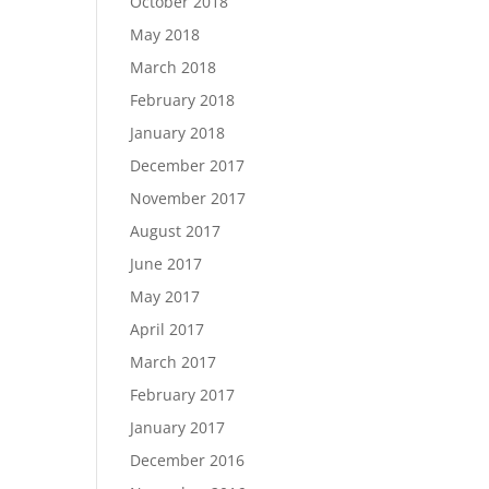
October 2018
May 2018
March 2018
February 2018
January 2018
December 2017
November 2017
August 2017
June 2017
May 2017
April 2017
March 2017
February 2017
January 2017
December 2016