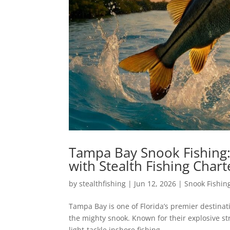
Tampa Bay Snook Fishing:
with Stealth Fishing Chart
by
stealthfishing
|
Jun 12, 2026
|
Snook Fishin
Tampa Bay is one of Florida’s premier destinat
the mighty snook. Known for their explosive str
light-tackle inshore fishing....