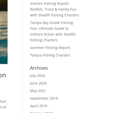
Inshore Fishing Report:
Redfish, Trout & Family Fun
with Stealth Fishing Charters
Tampa Bay Snook Fishing:
Your Ultimate Guide to
Inshore Action with Stealth
Fishing Charters
Summer Fishing Report:
Tampa Fishing Charters
Archives
on
July 2026
June 2026
May 2021
September 2019
than
April 2019
l of