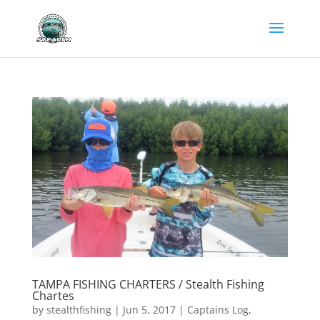
TAMPA FISHING CHARTERS / Stealth Fishing
Chartes
by
stealthfishing
|
Jun 5, 2017
|
Captains Log
,