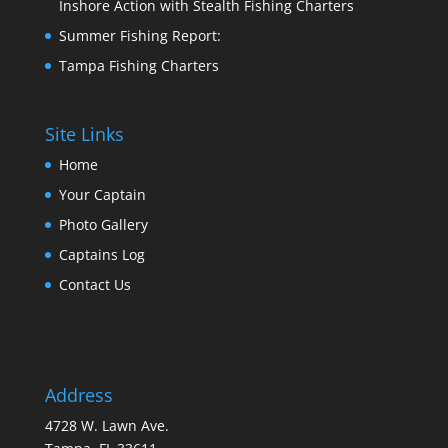
Inshore Action with Stealth Fishing Charters
Summer Fishing Report:
Tampa Fishing Charters
Site Links
Home
Your Captain
Photo Gallery
Captains Log
Contact Us
Address
4728 W. Lawn Ave.