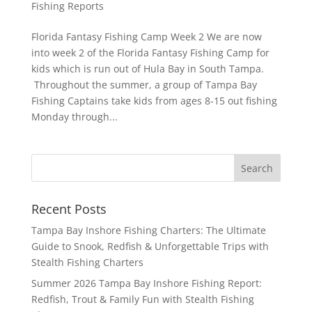
Fishing Reports
Florida Fantasy Fishing Camp Week 2 We are now
into week 2 of the Florida Fantasy Fishing Camp for
kids which is run out of Hula Bay in South Tampa.
Throughout the summer, a group of Tampa Bay
Fishing Captains take kids from ages 8-15 out fishing
Monday through...
Recent Posts
Tampa Bay Inshore Fishing Charters: The Ultimate
Guide to Snook, Redfish & Unforgettable Trips with
Stealth Fishing Charters
Summer 2026 Tampa Bay Inshore Fishing Report:
Redfish, Trout & Family Fun with Stealth Fishing