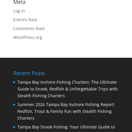
Meta
Log in
Entries feed
Comments feed
WordPress.org
Recent Posts
Tampa Bay Inshore Fishing Charters: The Ultimate
Guide to Snook, Redfish & Unforgettable Trips with
Stealth Fishing Charters
Summer 2026 Tampa Bay Inshore Fishing Report:
Redfish, Trout & Family Fun with Stealth Fishing
Charters
Tampa Bay Snook Fishing: Your Ultimate Guide to