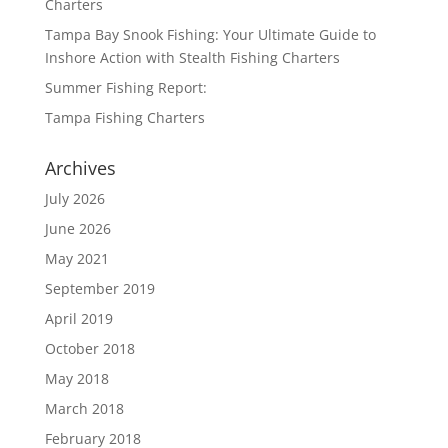
Charters
Tampa Bay Snook Fishing: Your Ultimate Guide to
Inshore Action with Stealth Fishing Charters
Summer Fishing Report:
Tampa Fishing Charters
Archives
July 2026
June 2026
May 2021
September 2019
April 2019
October 2018
May 2018
March 2018
February 2018