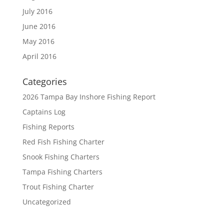
July 2016
June 2016
May 2016
April 2016
Categories
2026 Tampa Bay Inshore Fishing Report
Captains Log
Fishing Reports
Red Fish Fishing Charter
Snook Fishing Charters
Tampa Fishing Charters
Trout Fishing Charter
Uncategorized