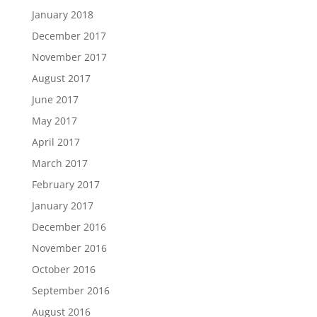
January 2018
December 2017
November 2017
August 2017
June 2017
May 2017
April 2017
March 2017
February 2017
January 2017
December 2016
November 2016
October 2016
September 2016
August 2016