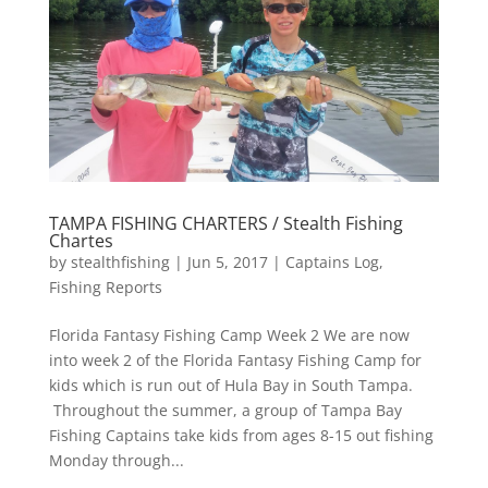
TAMPA FISHING CHARTERS / Stealth Fishing
Chartes
by
stealthfishing
|
Jun 5, 2017
|
Captains Log
,
Fishing Reports
Florida Fantasy Fishing Camp Week 2 We are now
into week 2 of the Florida Fantasy Fishing Camp for
kids which is run out of Hula Bay in South Tampa.
Throughout the summer, a group of Tampa Bay
Fishing Captains take kids from ages 8-15 out fishing
Monday through...