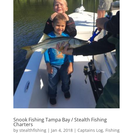
Snook Fishing Tampa Bay / Stealth Fishing
Charters
by
stealthfishing
|
Jan 4, 2018
|
Captains Log
,
Fishing