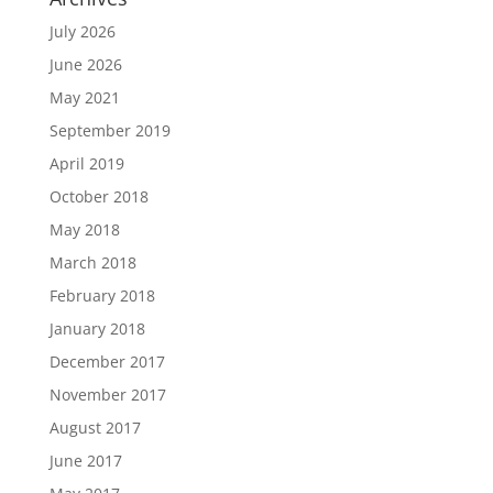
July 2026
June 2026
May 2021
September 2019
April 2019
October 2018
May 2018
March 2018
February 2018
January 2018
December 2017
November 2017
August 2017
June 2017