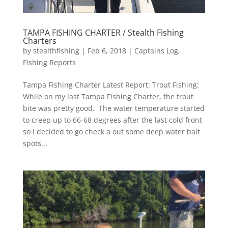
TAMPA FISHING CHARTER / Stealth Fishing
Charters
by
stealthfishing
|
Feb 6, 2018
|
Captains Log
,
Fishing Reports
Tampa Fishing Charter Latest Report: Trout Fishing:
While on my last Tampa Fishing Charter, the trout
bite was pretty good. The water temperature started
to creep up to 66-68 degrees after the last cold front
so I decided to go check a out some deep water bait
spots...