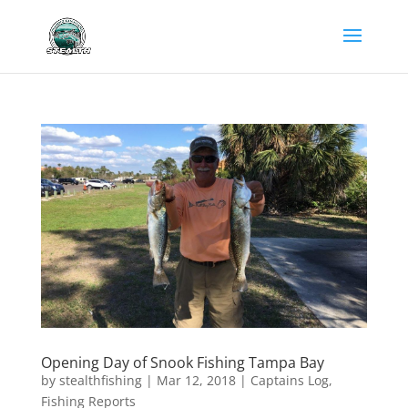
Opening Day of Snook Fishing Tampa Bay
by
stealthfishing
|
Mar 12, 2018
|
Captains Log
,
Fishing Reports