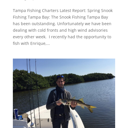
Tampa Fishing Charters Latest Report: Spring Snook
Fishing Tampa Bay: The Snook Fishing Tampa Bay
has been outstanding. Unfortunately we have been
dealing with cold fronts and high wind advisories
every other week. I recently had the opportunity to
fish with Enrique,...