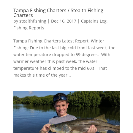
Tampa Fishing Charters / Stealth Fishing
Charters
by
stealthfishing
|
Dec 16, 2017
|
Captains Log
,
Fishing Reports
Tampa Fishing Charters Latest Report: Winter
Fishing: Due to the last big cold front last week, the
water temperature dropped to 59 degrees. With
warmer weather this past week, the water
temperature has climbed to the mid 60’s. That
makes this time of the year...