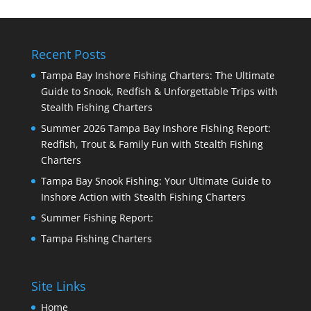
Recent Posts
Tampa Bay Inshore Fishing Charters: The Ultimate
Guide to Snook, Redfish & Unforgettable Trips with
Stealth Fishing Charters
Summer 2026 Tampa Bay Inshore Fishing Report:
Redfish, Trout & Family Fun with Stealth Fishing
Charters
Tampa Bay Snook Fishing: Your Ultimate Guide to
Inshore Action with Stealth Fishing Charters
Summer Fishing Report:
Tampa Fishing Charters
Site Links
Home