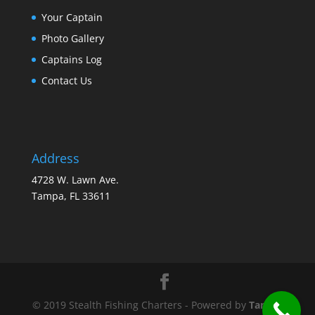
Your Captain
Photo Gallery
Captains Log
Contact Us
Address
4728 W. Lawn Ave.
Tampa, FL 33611
© 2019 Stealth Fishing Charters - Powered by
Tampa