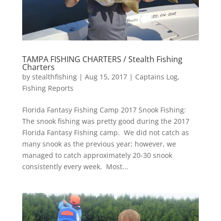
TAMPA FISHING CHARTERS / Stealth Fishing
Charters
by
stealthfishing
|
Aug 15, 2017
|
Captains Log
,
Fishing Reports
Florida Fantasy Fishing Camp 2017 Snook Fishing:
The snook fishing was pretty good during the 2017
Florida Fantasy Fishing camp. We did not catch as
many snook as the previous year; however, we
managed to catch approximately 20-30 snook
consistently every week. Most...