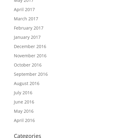
May 2017
April 2017
March 2017
February 2017
January 2017
December 2016
November 2016
October 2016
September 2016
August 2016
July 2016
June 2016
May 2016
April 2016
Categories