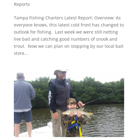
Reports
Tampa Fishing Charters Latest Report: Overview: As
everyone knows, this latest cold front has changed to
outlook for fishing. Last week we were still netting
live bait and catching good numbers of snook and
trout. Now we can plan on stopping by our local bait
store...