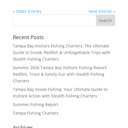
« Older Entries
Next Entries »
Recent Posts
Tampa Bay Inshore Fishing Charters: The Ultimate
Guide to Snook, Redfish & Unforgettable Trips with
Stealth Fishing Charters
Summer 2026 Tampa Bay Inshore Fishing Report:
Redfish, Trout & Family Fun with Stealth Fishing
Charters
Tampa Bay Snook Fishing: Your Ultimate Guide to
Inshore Action with Stealth Fishing Charters
Summer Fishing Report:
Tampa Fishing Charters
Archives