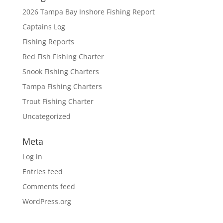
2026 Tampa Bay Inshore Fishing Report
Captains Log
Fishing Reports
Red Fish Fishing Charter
Snook Fishing Charters
Tampa Fishing Charters
Trout Fishing Charter
Uncategorized
Meta
Log in
Entries feed
Comments feed
WordPress.org