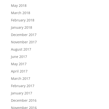
May 2018
March 2018
February 2018
January 2018
December 2017
November 2017
August 2017
June 2017
May 2017
April 2017
March 2017
February 2017
January 2017
December 2016
November 2016