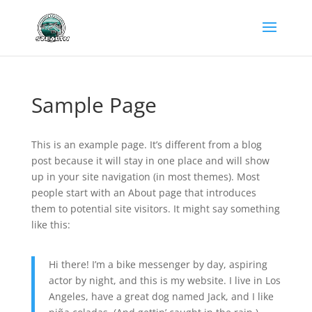
Sample Page
This is an example page. It’s different from a blog
post because it will stay in one place and will show
up in your site navigation (in most themes). Most
people start with an About page that introduces
them to potential site visitors. It might say something
like this:
Hi there! I’m a bike messenger by day, aspiring
actor by night, and this is my website. I live in Los
Angeles, have a great dog named Jack, and I like