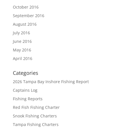
October 2016
September 2016
August 2016
July 2016
June 2016
May 2016
April 2016
Categories
2026 Tampa Bay Inshore Fishing Report
Captains Log
Fishing Reports
Red Fish Fishing Charter
Snook Fishing Charters
Tampa Fishing Charters