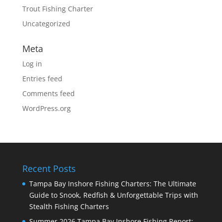
Trout Fishing Charter
Uncategorized
Meta
Log in
Entries feed
Comments feed
WordPress.org
Recent Posts
Tampa Bay Inshore Fishing Charters: The Ultimate
Guide to Snook, Redfish & Unforgettable Trips with
Stealth Fishing Charters
Summer 2026 Tampa Bay Inshore Fishing Report: