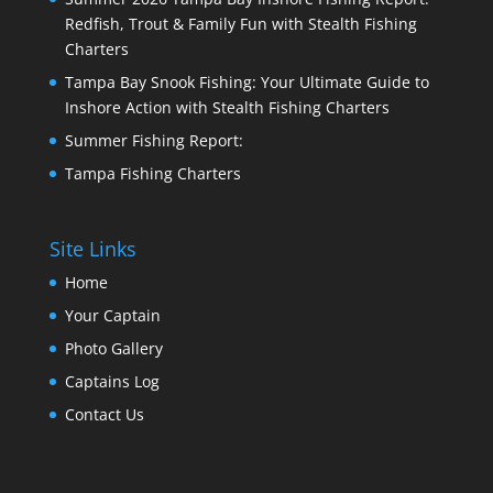
Redfish, Trout & Family Fun with Stealth Fishing
Charters
Tampa Bay Snook Fishing: Your Ultimate Guide to
Inshore Action with Stealth Fishing Charters
Summer Fishing Report:
Tampa Fishing Charters
Site Links
Home
Your Captain
Photo Gallery
Captains Log
Contact Us