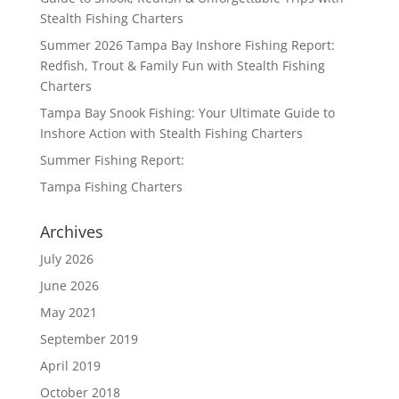
Stealth Fishing Charters
Summer 2026 Tampa Bay Inshore Fishing Report:
Redfish, Trout & Family Fun with Stealth Fishing
Charters
Tampa Bay Snook Fishing: Your Ultimate Guide to
Inshore Action with Stealth Fishing Charters
Summer Fishing Report:
Tampa Fishing Charters
Archives
July 2026
June 2026
May 2021
September 2019
April 2019
October 2018