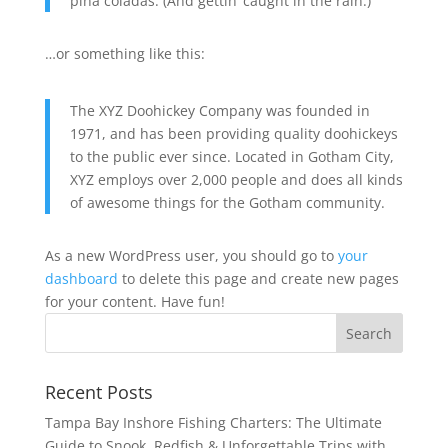
piña coladas. (And gettin’ caught in the rain.)
…or something like this:
The XYZ Doohickey Company was founded in
1971, and has been providing quality doohickeys
to the public ever since. Located in Gotham City,
XYZ employs over 2,000 people and does all kinds
of awesome things for the Gotham community.
As a new WordPress user, you should go to
your
dashboard
to delete this page and create new pages
for your content. Have fun!
Recent Posts
Tampa Bay Inshore Fishing Charters: The Ultimate
Guide to Snook, Redfish & Unforgettable Trips with