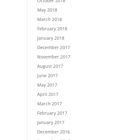
October 2018
May 2018
March 2018
February 2018
January 2018
December 2017
November 2017
August 2017
June 2017
May 2017
April 2017
March 2017
February 2017
January 2017
December 2016