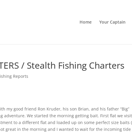
Home
Your Captain
RS / Stealth Fishing Charters
ishing Reports
ith my good friend Ron Kruder, his son Brian, and his father “Big”
ng adventure. We started the morning getting bait. First flat we visi
ment to a different flat and loaded up on some perfect size baits 
ot great in the morning and I wanted to wait for the incoming tide