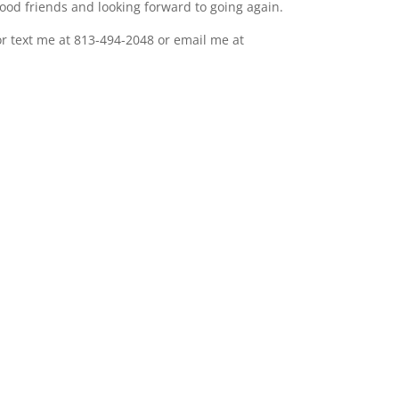
od friends and looking forward to going again.
or text me at 813-494-2048 or email me at