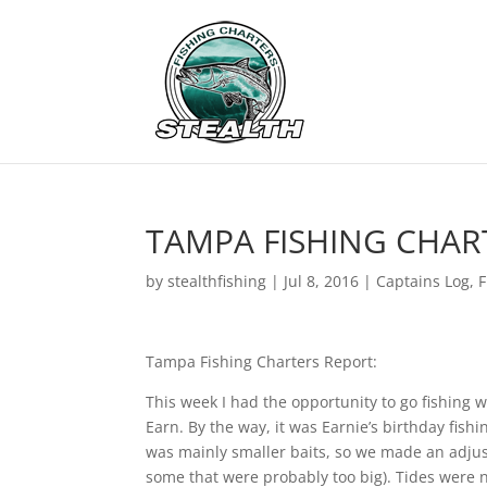
TAMPA FISHING CHARTE
by
stealthfishing
|
Jul 8, 2016
|
Captains Log
,
F
Tampa Fishing Charters Report:
This week I had the opportunity to go fishing w
Earn. By the way, it was Earnie’s birthday fishi
was mainly smaller baits, so we made an adjust
some that were probably too big). Tides were n