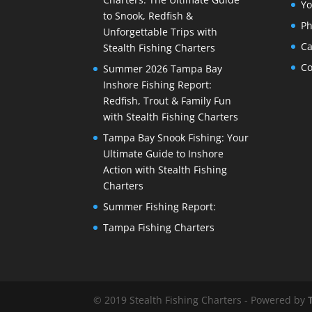
Yo
to Snook, Redfish &
Ph
Unforgettable Trips with
Ca
Stealth Fishing Charters
Co
Summer 2026 Tampa Bay
Inshore Fishing Report:
Redfish, Trout & Family Fun
with Stealth Fishing Charters
Tampa Bay Snook Fishing: Your
Ultimate Guide to Inshore
Action with Stealth Fishing
Charters
Summer Fishing Report:
Tampa Fishing Charters
© 2019 Stealth Fishing Charters - Powered by