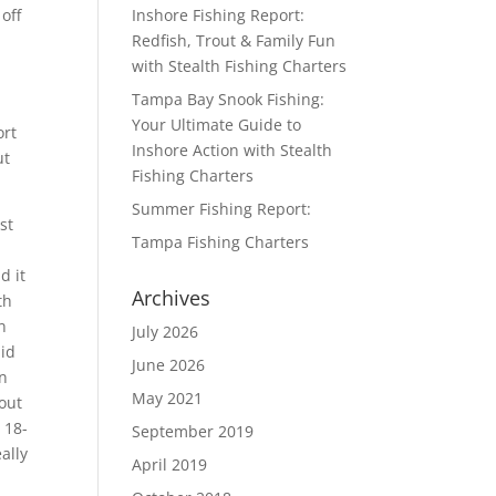
off
Inshore Fishing Report:
Redfish, Trout & Family Fun
with Stealth Fishing Charters
Tampa Bay Snook Fishing:
Your Ultimate Guide to
ort
Inshore Action with Stealth
ut
Fishing Charters
Summer Fishing Report:
st
Tampa Fishing Charters
d it
Archives
th
n
July 2026
did
June 2026
on
May 2021
out
 18-
September 2019
eally
April 2019