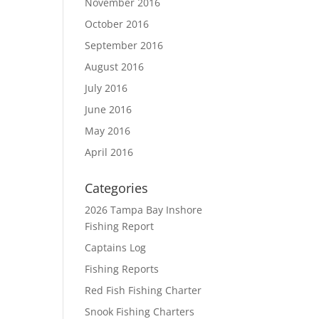
November 2016
October 2016
September 2016
August 2016
July 2016
June 2016
May 2016
April 2016
Categories
2026 Tampa Bay Inshore
Fishing Report
Captains Log
Fishing Reports
Red Fish Fishing Charter
Snook Fishing Charters