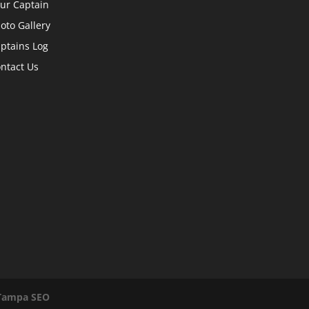
ur Captain
oto Gallery
ptains Log
ntact Us
Tampa SEO