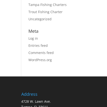
Tampa Fishing Charters
Trout Fishing Charter
Uncategorized
Meta
Log in
Entries feed
Comments feed
WordPress.org
Address
4728 W. Lawn Ave.
Tampa, FL 33611