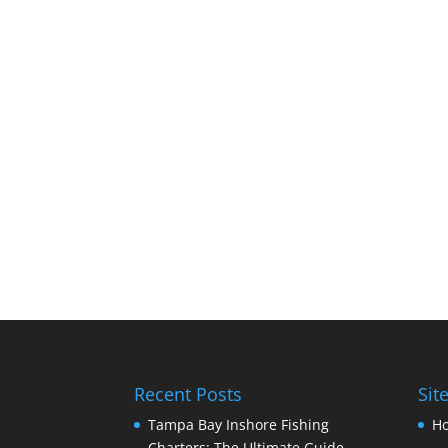
Recent Posts
Sit
Tampa Bay Inshore Fishing
H
Charters: The Ultimate Guide