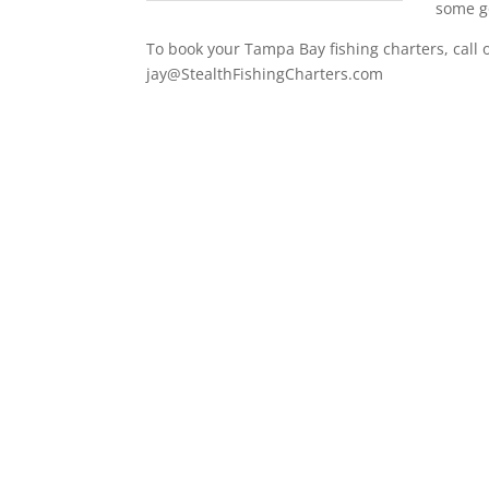
some go
To book your Tampa Bay fishing charters, call 
jay@StealthFishingCharters.com