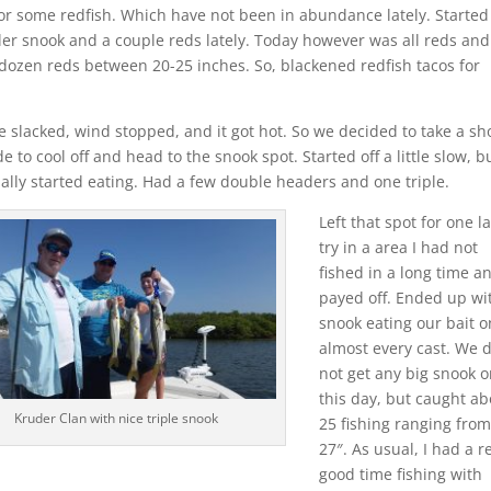
or some redfish. Which have not been in abundance lately. Started 
er snook and a couple reds lately. Today however was all reds and
ozen reds between 20-25 inches. So, blackened redfish tacos for
e slacked, wind stopped, and it got hot. So we decided to take a sh
de to cool off and head to the snook spot. Started off a little slow, b
nally started eating. Had a few double headers and one triple.
Left that spot for one la
try in a area I had not
fished in a long time an
payed off. Ended up wi
snook eating our bait o
almost every cast. We 
not get any big snook 
this day, but caught ab
Kruder Clan with nice triple snook
25 fishing ranging from
27″. As usual, I had a r
good time fishing with