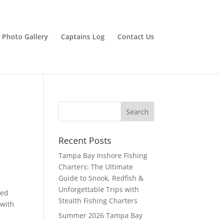
Photo Gallery
Captains Log
Contact Us
Recent Posts
Tampa Bay Inshore Fishing
Charters: The Ultimate
Guide to Snook, Redfish &
Unforgettable Trips with
ted
Stealth Fishing Charters
(with
Summer 2026 Tampa Bay