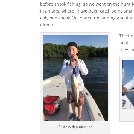
before snook fishing, so we went on the hunt f
in an area where I have been catch some small
only one snook. We ended up landing about a d
dinner.
The tid
boat ri
they fi
Brian with a nice red